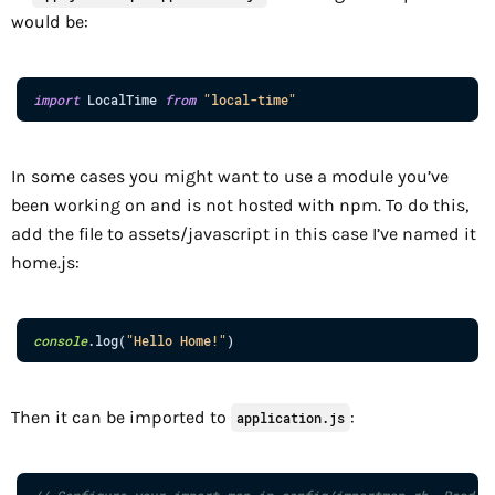
would be:
import
LocalTime
from
"local-time"
In some cases you might want to use a module you’ve
been working on and is not hosted with npm. To do this,
add the file to assets/javascript in this case I’ve named it
home.js:
console
.
log
(
"Hello Home!"
)
Then it can be imported to
:
application.js
// Configure your import map in config/importmap.rb. Read m