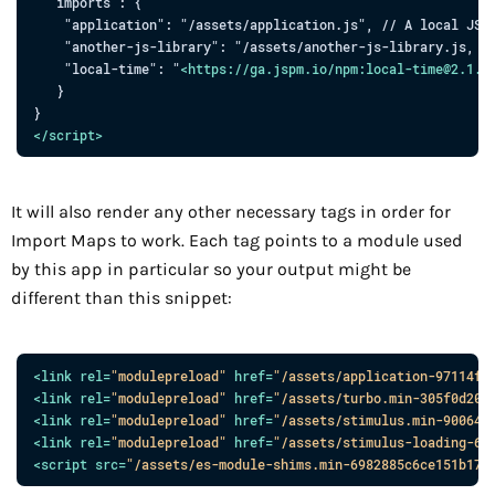
  "imports": {

    "application": "/assets/application.js", // A local JS

    "another-js-library": "/assets/another-js-library.js, //
    "local-time": "
<
https:
//
ga.jspm.io
/
npm:local-time
@
2.1.0
   }

</
script
>
It will also render any other necessary tags in order for
Import Maps to work. Each tag points to a module used
by this app in particular so your output might be
different than this snippet:
<
link
rel
=
"
modulepreload
"
href
=
"
/assets/application-97114f9
<
link
rel
=
"
modulepreload
"
href
=
"
/assets/turbo.min-305f0d205
<
link
rel
=
"
modulepreload
"
href
=
"
/assets/stimulus.min-900648
<
link
rel
=
"
modulepreload
"
href
=
"
/assets/stimulus-loading-68
<
script
src
=
"
/assets/es-module-shims.min-6982885c6ce151b17d