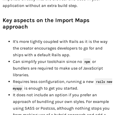
application without an extra build step.
Key aspects on the Import Maps
approach
It’s more tightly coupled with Rails as it is the way
the creator encourages developers to go for and
ships with a default Rails app.
Can simplify your toolchain since no
or
npm
bundlers are required to make use of JavaScript
libraries.
Requires less configuration, running a new
rails new
is enough to get you started.
myapp
It does not include an option if you prefer an
approach of bundling your own styles. For example
using SASS or Postcss, although nothing stops you
from making use of a hybrid approach and add a