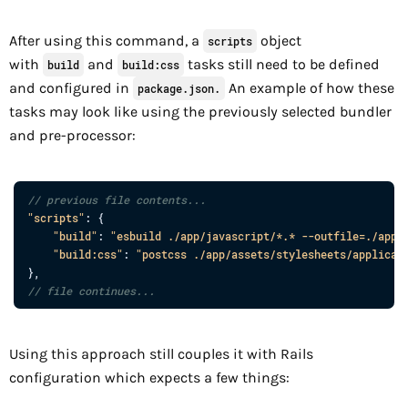
After using this command, a
object
scripts
with
and
tasks still need to be defined
build
build:css
and configured in
An example of how these
package.json.
tasks may look like using the previously selected bundler
and pre-processor:
// previous file contents...
"scripts"
: 
{
"build"
: 
"esbuild ./app/javascript/*.* --outfile=./app/
"build:css"
: 
"postcss ./app/assets/stylesheets/applicat
}
,
// file continues...
Using this approach still couples it with Rails
configuration which expects a few things: