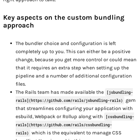
Key aspects on the custom bundling
approach
The bundler choice and configuration is left
completely up to you. This can either be a positive
change, because you get more control or could mean
that it requires an extra step when setting up the
pipeline and a number of additional configuration
files.
The Rails team has made available the
[jsbundling-
gem
rails](https://github.com/rails/jsbundling-rails)
that streamlines configuring your application with
esbuild, Webpack or Rollup along with
[cssbundling-
rails](https://github.com/rails/cssbundling-
which is the equivalent to manage CSS
rails)