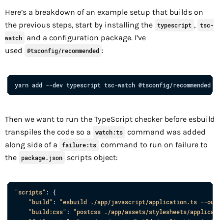
Here’s a breakdown of an example setup that builds on
the previous steps, start by installing the
,
typescript
tsc-
and a configuration package. I’ve
watch
used
:
@tsconfig/recommended
yarn
add
--dev
typescript
tsc-watch
@tsconfig/recommended
Then we want to run the TypeScript checker before esbuild
transpiles the code so a
command was added
watch:ts
along side of a
command to run on failure to
failure:ts
the
scripts object:
package.json
"scripts"
: 
{
"build"
: 
"esbuild ./app/javascript/application.ts --out
"build:css"
: 
"postcss ./app/assets/stylesheets/applicat