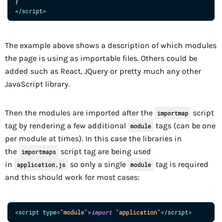
</
script
>
The example above shows a description of which modules
the page is using as importable files. Others could be
added such as React, JQuery or pretty much any other
JavaScript library.
Then the modules are imported after the
script
importmap
tag by rendering a few additional
tags (can be one
module
per module at times). In this case the libraries in
the
script tag are being used
importmaps
in
so only a single
tag is required
application.js
module
and this should work for most cases:
<
script
type
=
"
module
"
>
import
"application"
</
script
>