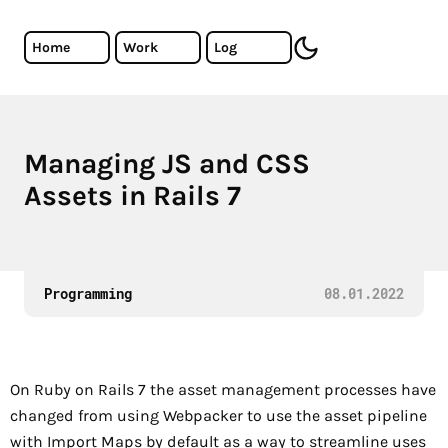
Skip to main content
Cristiano Almeida - Software Developer
Home
Work
Log
toggle dark mode
Managing JS and CSS
Exploring asset management in Rails 7 on a high level.
Assets in Rails 7
Programming
08.01.2022
On Ruby on Rails 7 the asset management processes have
changed from using Webpacker to use the asset pipeline
with Import Maps by default as a way to streamline uses