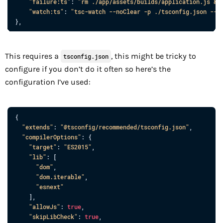
"failure:ts"
: 
"rm ./app/assets/builds/application.js &&
"watch:ts"
: 
"tsc-watch --noClear -p ./tsconfig.json --o
}
,
This requires a
, this might be tricky to
tsconfig.json
configure if you don’t do it often so here’s the
configuration I’ve used:
{
"extends"
: 
"@tsconfig/recommended/tsconfig.json"
,
"compilerOptions"
: 
{
"target"
: 
"ES2015"
,
"lib"
: 
[
"dom"
,
"dom.iterable"
,
"esnext"
]
,
"allowJs"
: 
true
,
"skipLibCheck"
: 
true
,