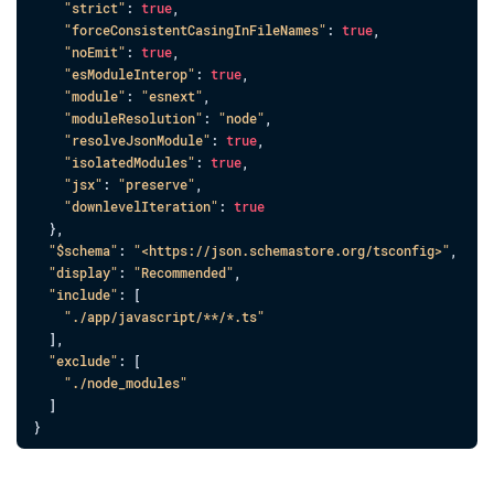
"strict"
: 
true
,
"forceConsistentCasingInFileNames"
: 
true
,
"noEmit"
: 
true
,
"esModuleInterop"
: 
true
,
"module"
: 
"esnext"
,
"moduleResolution"
: 
"node"
,
"resolveJsonModule"
: 
true
,
"isolatedModules"
: 
true
,
"jsx"
: 
"preserve"
,
"downlevelIteration"
: 
true
}
,
"$schema"
: 
"<https://json.schemastore.org/tsconfig>"
,
"display"
: 
"Recommended"
,
"include"
: 
[
"./app/javascript/**/*.ts"
]
,
"exclude"
: 
[
"./node_modules"
]
}