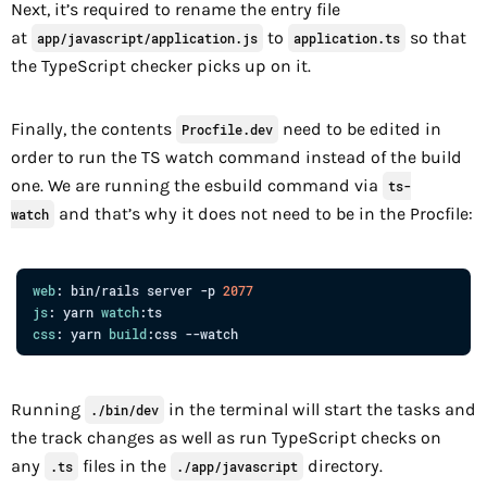
Next, it’s required to rename the entry file
at
to
so that
app/javascript/application.js
application.ts
the TypeScript checker picks up on it.
Finally, the contents
need to be edited in
Procfile.dev
order to run the TS watch command instead of the build
one. We are running the esbuild command via
ts-
and that’s why it does not need to be in the Procfile:
watch
web
: bin/rails server -p 
2077
js
: yarn 
watch
css
: yarn 
build
Running
in the terminal will start the tasks and
./bin/dev
the track changes as well as run TypeScript checks on
any
files in the
directory.
.ts
./app/javascript