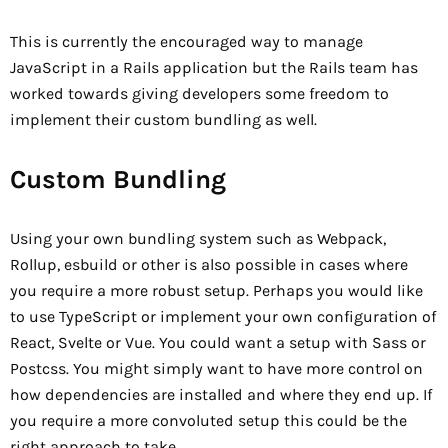
This is currently the encouraged way to manage
JavaScript in a Rails application but the Rails team has
worked towards giving developers some freedom to
implement their custom bundling as well.
Custom Bundling
Using your own bundling system such as Webpack,
Rollup, esbuild or other is also possible in cases where
you require a more robust setup. Perhaps you would like
to use TypeScript or implement your own configuration of
React, Svelte or Vue. You could want a setup with Sass or
Postcss. You might simply want to have more control on
how dependencies are installed and where they end up. If
you require a more convoluted setup this could be the
right approach to take.