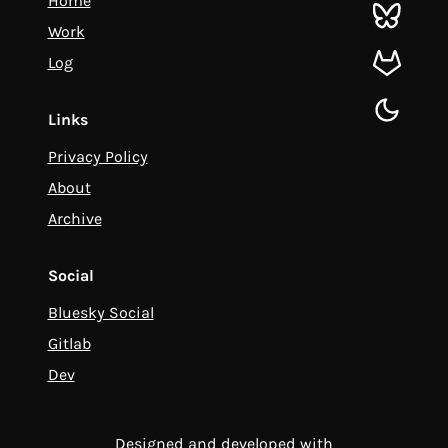
Home
bluesky
Work
Log
gitlab
toggle d
Links
Privacy Policy
About
Archive
Social
Bluesky Social
Gitlab
Dev
Designed and developed with