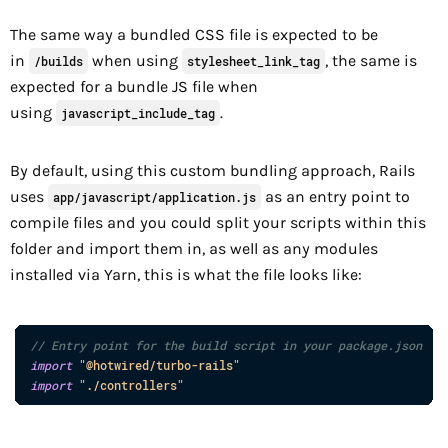
The same way a bundled CSS file is expected to be
in
when using
, the same is
/builds
stylesheet_link_tag
expected for a bundle JS file when
using
.
javascript_include_tag
By default, using this custom bundling approach, Rails
uses
as an entry point to
app/javascript/application.js
compile files and you could split your scripts within this
folder and import them in, as well as any modules
installed via Yarn, this is what the file looks like:
// Entry point for the build script in your package.json
import
"@hotwired/turbo-rails"
import
"./controllers"