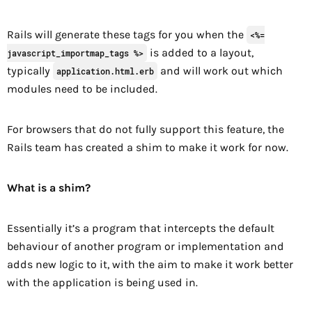
Rails will generate these tags for you when the
<%=
is added to a layout,
javascript_importmap_tags %>
typically
and will work out which
application.html.erb
modules need to be included.
For browsers that do not fully support this feature, the
Rails team has created a shim to make it work for now.
What is a shim?
Essentially it’s a program that intercepts the default
behaviour of another program or implementation and
adds new logic to it, with the aim to make it work better
with the application is being used in.