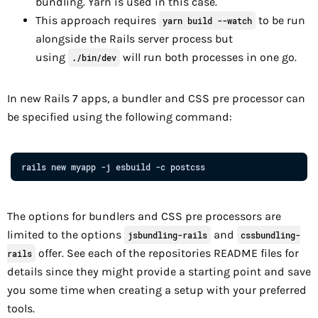
bundling. Yarn is used in this case.
This approach requires
to be run
yarn build --watch
alongside the Rails server process but
using
will run both processes in one go.
./bin/dev
In new Rails 7 apps, a bundler and CSS pre processor can
be specified using the following command:
rails
new
myapp
-j
esbuild
-c
postcss
The options for bundlers and CSS pre processors are
limited to the options
and
jsbundling-rails
cssbundling-
offer. See each of the repositories README files for
rails
details since they might provide a starting point and save
you some time when creating a setup with your preferred
tools.