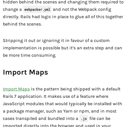
hidden behind the scenes and changing them required to
change a
and not the Webpack config
webpacker.yml
directly. Rails had logic in place to glue all of this together
behind the scenes.
Stripping it out or ignoring it in favour of a custom
implementation is possible but it’s an extra step and can
be more time consuming.
Import Maps
Import Maps
is the pattern being shipped with a default
Rails 7 application. It makes use of a feature where
JavaScript modules that would typically be installed with
a package manager, such as Yarn or npm, and in most
cases transpiled and bundled into a
file can be
.js
imported directly into the browser and used in your