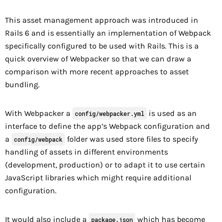
This asset management approach was introduced in
Rails 6 and is essentially an implementation of Webpack
specifically configured to be used with Rails. This is a
quick overview of Webpacker so that we can draw a
comparison with more recent approaches to asset
bundling.
With Webpacker a
is used as an
config/webpacker.yml
interface to define the app’s Webpack configuration and
a
folder was used store files to specify
config/webpack
handling of assets in different environments
(development, production) or to adapt it to use certain
JavaScript libraries which might require additional
configuration.
It would also include a
which has become
package.json