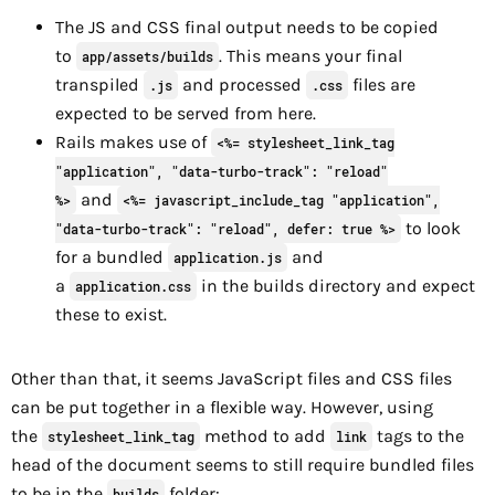
The JS and CSS final output needs to be copied
to
. This means your final
app/assets/builds
transpiled
and processed
files are
.js
.css
expected to be served from here.
Rails makes use of
<%= stylesheet_link_tag
"application", "data-turbo-track": "reload"
and
%>
<%= javascript_include_tag "application",
to look
"data-turbo-track": "reload", defer: true %>
for a bundled
and
application.js
a
in the builds directory and expect
application.css
these to exist.
Other than that, it seems JavaScript files and CSS files
can be put together in a flexible way. However, using
the
method to add
tags to the
stylesheet_link_tag
link
head of the document seems to still require bundled files
to be in the
folder:
builds