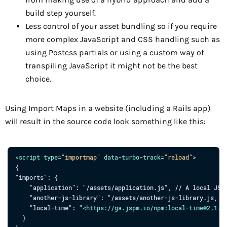
build step yourself.
Less control of your asset bundling so if you require
more complex JavaScript and CSS handling such as
using Postcss partials or using a custom way of
transpiling JavaScript it might not be the best
choice.
Using Import Maps in a website (including a Rails app)
will result in the source code look something like this:
<
script
type
=
"
importmap
"
data-turbo-track
=
"
reload
"
>
{

"imports": {

    "application": "/assets/application.js", // A local JS f
    "another-js-library": "/assets/another-js-library.js, //
    "local-time": "
<
https:
//
ga.jspm.io
/
npm:local-time
@
2.1.0
  }
