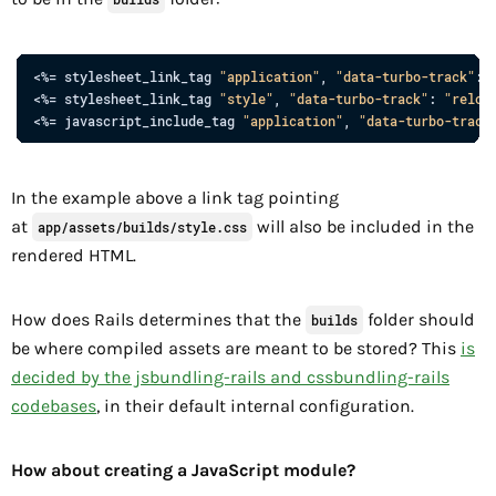
<%= 
stylesheet_link_tag
"application"
,
"data-turbo-track"
: 
<%= stylesheet_link_tag 
"style"
, 
"data-turbo-track"
: 
"reloa
<%= 
javascript_include_tag
"application"
,
"data-turbo-track
In the example above a link tag pointing
at
will also be included in the
app/assets/builds/style.css
rendered HTML.
How does Rails determines that the
folder should
builds
be where compiled assets are meant to be stored? This
is
decided by the jsbundling-rails and cssbundling-rails
codebases
, in their default internal configuration.
How about creating a JavaScript module?