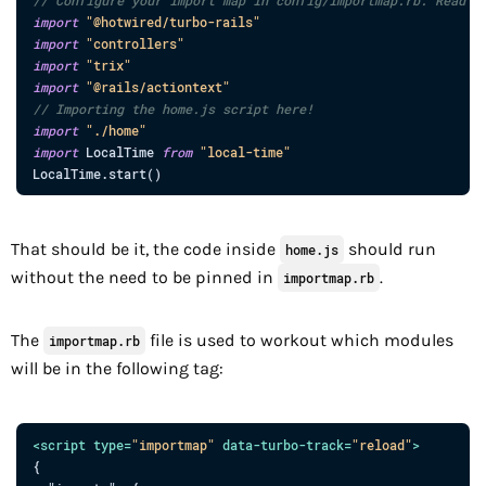
import
"@hotwired/turbo-rails"
import
"controllers"
import
"trix"
import
"@rails/actiontext"
// Importing the home.js script here!
import
"./home"
import
LocalTime
from
"local-time"
LocalTime
.
start
(
)
That should be it, the code inside
should run
home.js
without the need to be pinned in
.
importmap.rb
The
file is used to workout which modules
importmap.rb
will be in the following tag:
<
script
type
=
"
importmap
"
data-turbo-track
=
"
reload
"
>
{
