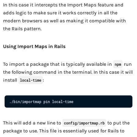
In this case it intercepts the Import Maps feature and
adds logic to make sure it works correctly in all the
modern browsers as well as making it compatible with
the Rails pattern.
Using Import Maps in Rails
To import a package that is typically available in
run
npm
the following command in the terminal. In this case it will
install
:
local-time
.
/
bin
/
importmap
pin
local
-
time
This will add a new line to
to put the
config/importmap.rb
package to use. This file is essentially used for Rails to