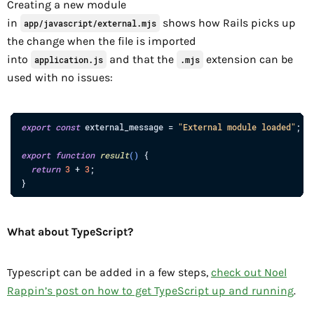
Creating a new module
in
shows how Rails picks up
app/javascript/external.mjs
the change when the file is imported
into
and that the
extension can be
application.js
.mjs
used with no issues:
export
const
external_message
=
"External module loaded"
;
export
function
result
(
)
{
return
3
+
3
;
}
What about TypeScript?
Typescript can be added in a few steps,
check out Noel
Rappin’s post on how to get TypeScript up and running
.