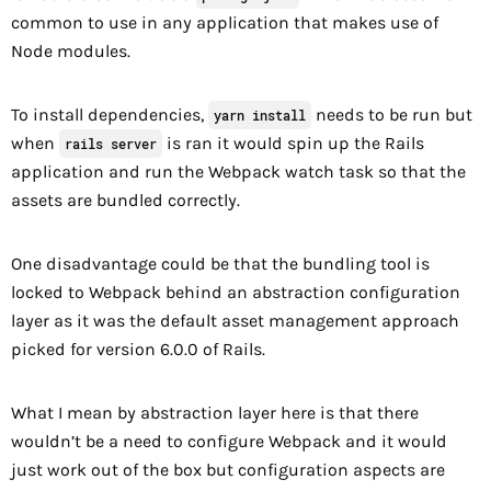
common to use in any application that makes use of
Node modules.
To install dependencies,
needs to be run but
yarn install
when
is ran it would spin up the Rails
rails server
application and run the Webpack watch task so that the
assets are bundled correctly.
One disadvantage could be that the bundling tool is
locked to Webpack behind an abstraction configuration
layer as it was the default asset management approach
picked for version 6.0.0 of Rails.
What I mean by abstraction layer here is that there
wouldn’t be a need to configure Webpack and it would
just work out of the box but configuration aspects are