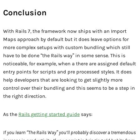
Conclusion
With Rails 7, the framework now ships with an Import
Maps approach by default but it does leave options for
more complex setups with custom bundling which still
have to be done “the Rails way” in some sense. This is
noticeable, for example, when a there are assigned default
entry points for scripts and pre processed styles. It does
help developers that are looking to get slightly more
control over their bundling and this seems to be a step in
the right direction.
As the
Rails getting started guide
says:
If you learn “The Rails Way” you’ll probably discover a tremendous