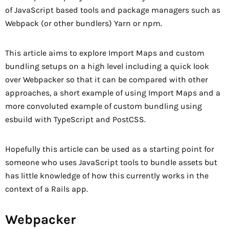
of JavaScript based tools and package managers such as
Webpack (or other bundlers) Yarn or npm.
This article aims to explore Import Maps and custom
bundling setups on a high level including a quick look
over Webpacker so that it can be compared with other
approaches, a short example of using Import Maps and a
more convoluted example of custom bundling using
esbuild with TypeScript and PostCSS.
Hopefully this article can be used as a starting point for
someone who uses JavaScript tools to bundle assets but
has little knowledge of how this currently works in the
context of a Rails app.
Webpacker