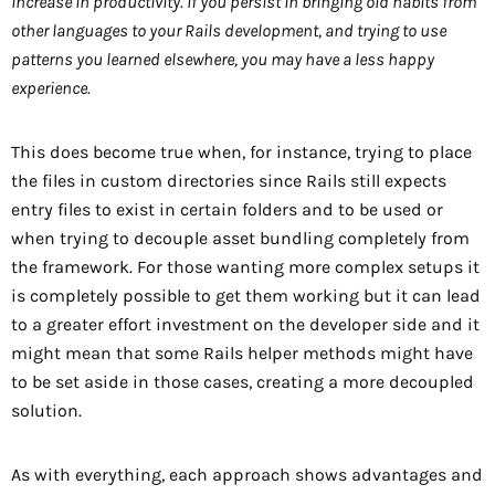
increase in productivity. If you persist in bringing old habits from
other languages to your Rails development, and trying to use
patterns you learned elsewhere, you may have a less happy
experience.
This does become true when, for instance, trying to place
the files in custom directories since Rails still expects
entry files to exist in certain folders and to be used or
when trying to decouple asset bundling completely from
the framework. For those wanting more complex setups it
is completely possible to get them working but it can lead
to a greater effort investment on the developer side and it
might mean that some Rails helper methods might have
to be set aside in those cases, creating a more decoupled
solution.
As with everything, each approach shows advantages and