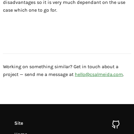
disadvantages so it is very much dependant on the use
case which one to go for.
Working on something similar? Get in touch about a
project — send me a message at
hello@csalmeida.com
.
Site
github