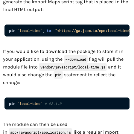
generate the Import Maps script tag that is placed in the
final HTML output:
pin
"local-time"
,
to
:
"<https://ga.jspm.io/npm:local-time@2
If you would like to download the package to store it in
your application, using the
flag will pull the
--download
module file into
and it
vendor/javascript/local-time.js
would also change the
statement to reflect the
pin
change:
pin
"local-time"
# @2.1.0
The module can then be used
in
like a regular import
app/javascript/application.js